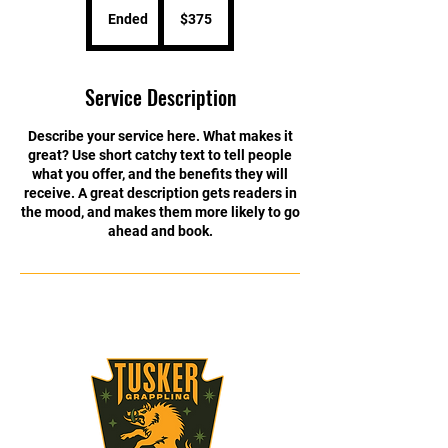
US
Ended
E
$375
dollars
n
d
e
Service Description
d
Describe your service here. What makes it
great? Use short catchy text to tell people
what you offer, and the benefits they will
receive. A great description gets readers in
the mood, and makes them more likely to go
ahead and book.