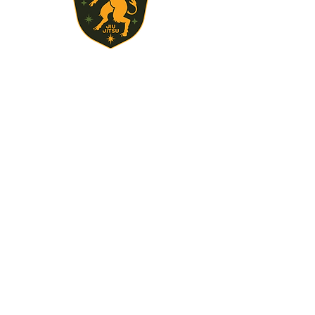
STAY UPDATED
Subscribe Now
717-497-3496
brooks.devin@gmail.com
350 Fickes Ln Newport PA 17074
© 2024 by Tuscarora Training Center.
Powered and secured by
Wix