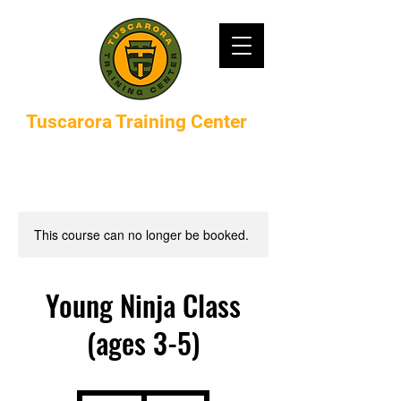
Tuscarora Training Center
This course can no longer be booked.
Young Ninja Class
(ages 3-5)
375