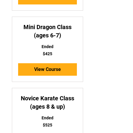
Mini Dragon Class
(ages 6-7)
Ended
425
$425
US
dollars
View Course
Novice Karate Class
(ages 8 & up)
Ended
525
$525
US
dollars