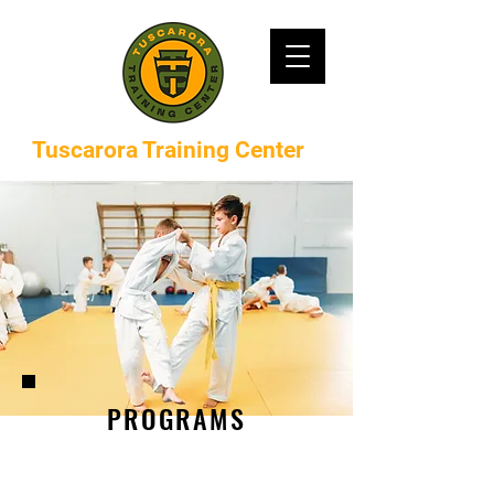
Tuscarora Training Center
PROGRAMS