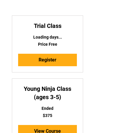
Trial Class
Loading days...
Price
Price Free
Free
Register
Young Ninja Class
(ages 3-5)
Ended
375
$375
US
dollars
View Course