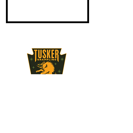
STAY UPDATED