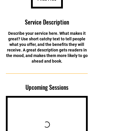
Service Description
Describe your service here. What makes it
great? Use short catchy text to tell people
what you offer, and the benefits they will
receive. A great description gets readers in
the mood, and makes them more likely to go
ahead and book.
Upcoming Sessions