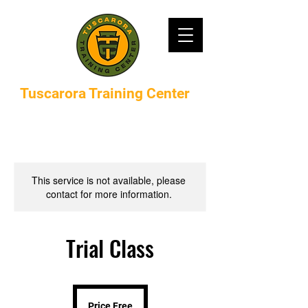
Tuscarora Training Center
This service is not available, please
contact for more information.
Trial Class
Price
Free
Price Free