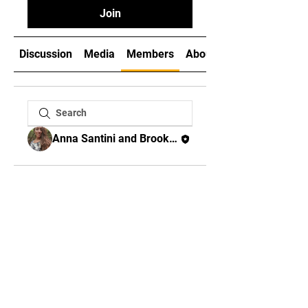
Join
Discussion
Media
Members
About
Anna Santini and Brooks Miller