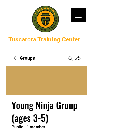
Tuscarora Training Center
Groups
Young Ninja Group
(ages 3-5)
Public
·
1 member