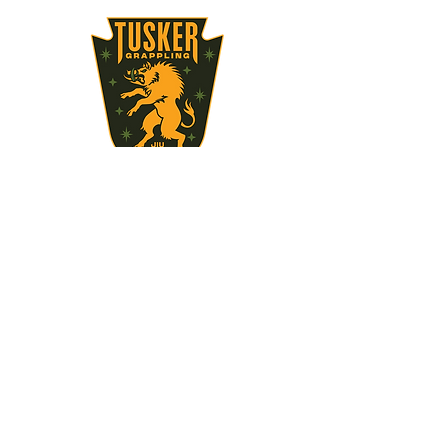
STAY UPDATED
Subscribe Now
717-497-3496
brooks.devin@gmail.com